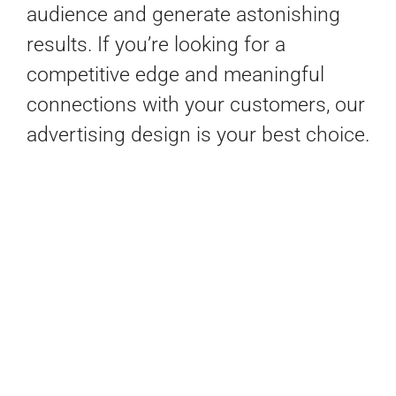
audience and generate astonishing
results. If you’re looking for a
competitive edge and meaningful
connections with your customers, our
advertising design is your best choice.