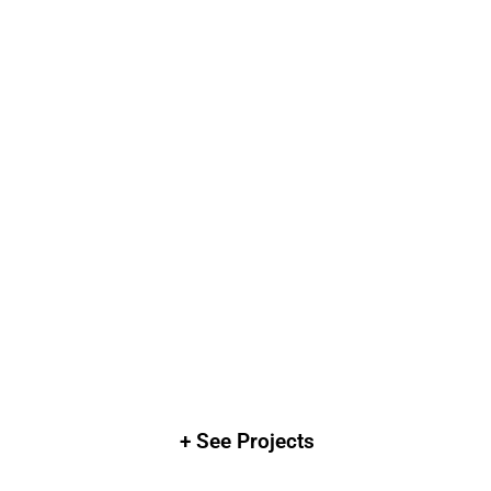
+ See Projects