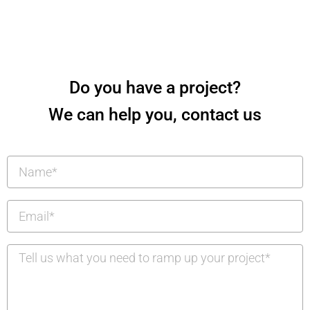
Do you have a project?
We can help you, contact us