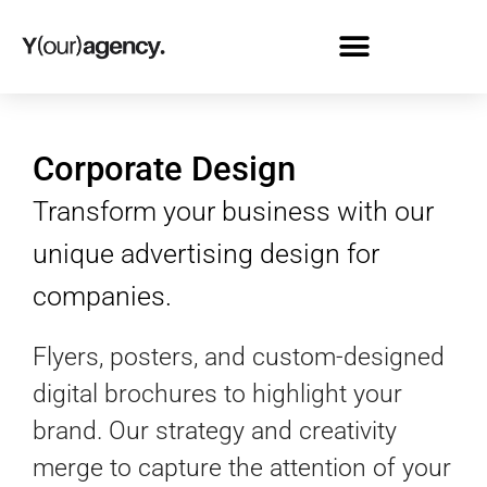
Corporate Design
Transform your business with our
unique advertising design for
companies.
Flyers, posters, and custom-designed
digital brochures to highlight your
brand. Our strategy and creativity
merge to capture the attention of your