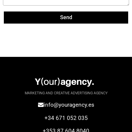
Send
MARKETING AND CREATIVE ADVERTISING AGENCY
info@youragency.es
+34 671 052 035
+353 87 604 8040